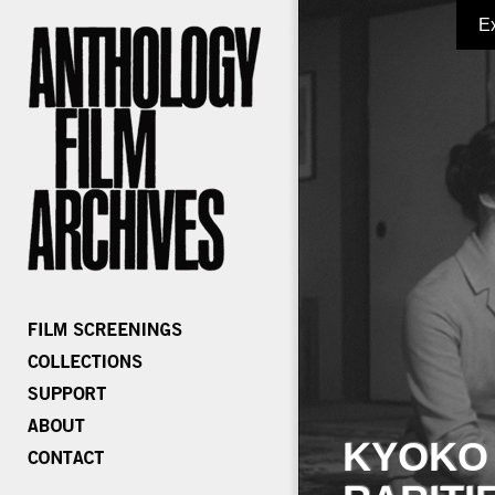
E
KYOKO