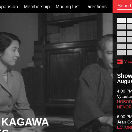
xpansion
Membership
Mailing List
Directions
26
02
09
16
23
30
View
Show
Augus
4:00 P
Vytauta
NOBODY
NENOR
6:00 P
 KAGAWA
Jean C
EC: O