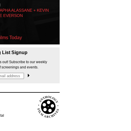
M
PHA ALASSANE + KEVIN
E EVERSON
ilms Today
g List Signup
s out! Subscribe to our weekly
f screenings and events.
p
tal