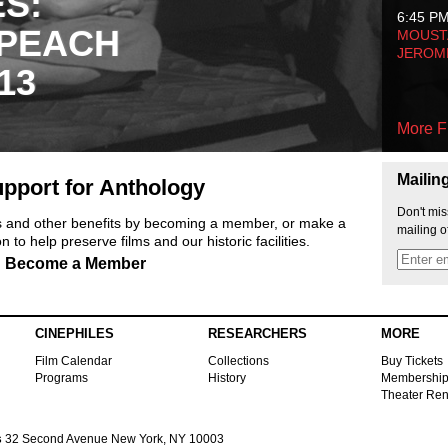
ES:
6:45 P
 PEACH
MOUSTA
JEROM
13
More F
Mailin
pport for Anthology
Don't mis
ts and other benefits by becoming a member, or make a
mailing o
 to help preserve films and our historic facilities.
Become a Member
CINEPHILES
RESEARCHERS
MORE
Film Calendar
Collections
Buy Tickets
Programs
History
Membershi
Theater Ren
s
32 Second Avenue New York, NY 10003