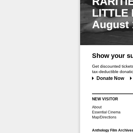
RARITI
LITTLE
August 
Show your su
Get discounted ticke
tax-deductible donation
Donate Now
NEW VISITOR
About
Essential Cinema
Map/Directions
Anthology Film Archive