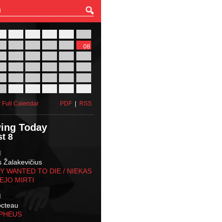
27
28
29
30
31
01
03
04
05
06
07
08
10
11
12
13
14
15
17
18
19
20
21
22
24
25
26
27
28
29
31
01
02
03
04
05
 Full Calendar
PDF
|
RSS
ing Today
t 8
M
s Žalakevičius
 WANTED TO DIE / NIEKAS
EJO MIRTI
M
octeau
RPHEUS