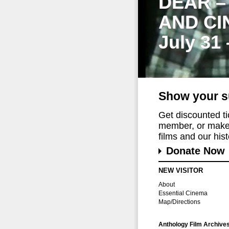
DEAR –
AND CI
July 31
Show your s
Get discounted t
member, or make 
films and our histo
Donate Now
NEW VISITOR
About
Essential Cinema
Map/Directions
Anthology Film Archive