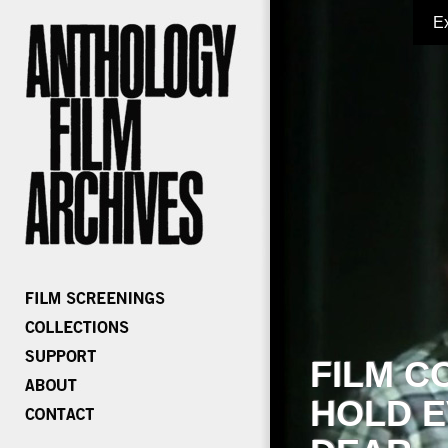
E
FILM C
HOLD E