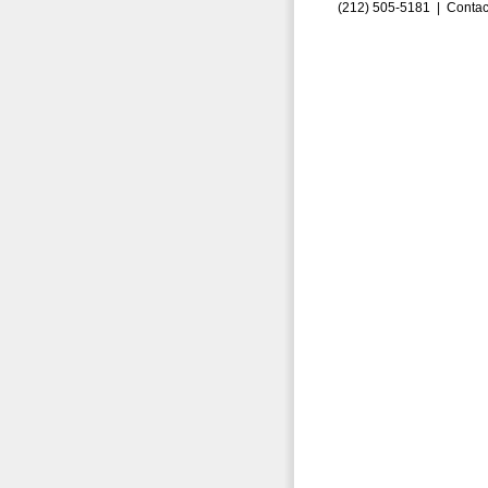
(212) 505-5181 |
Contac