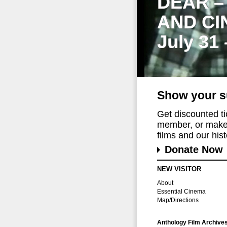
DEAR –
AND CI
July 31
Show your s
Get discounted t
member, or make 
films and our histo
Donate Now
NEW VISITOR
About
Essential Cinema
Map/Directions
Anthology Film Archive