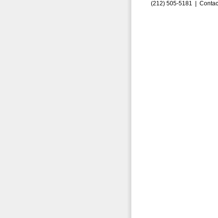
(212) 505-5181 |
Contac