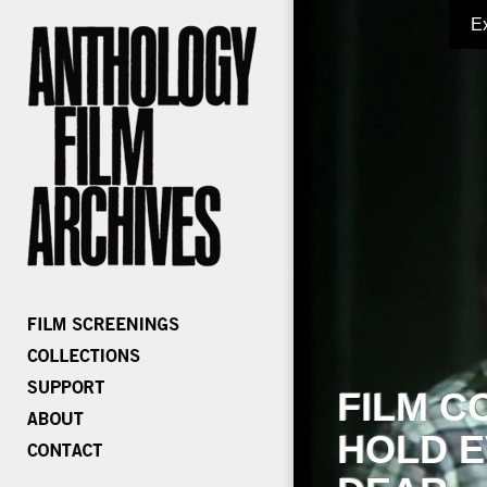
E
FILM C
HOLD E