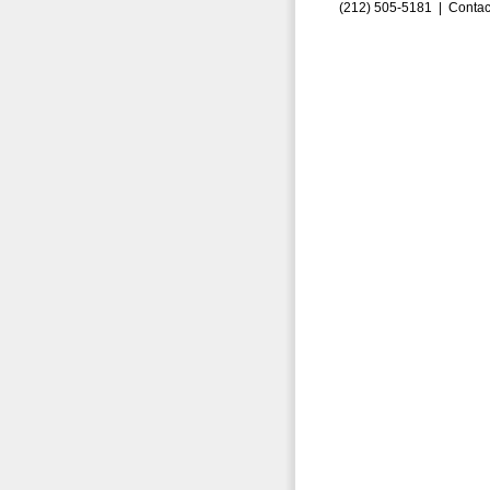
(212) 505-5181 |
Contac