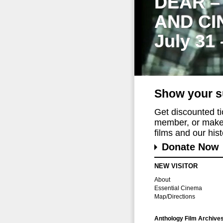
DEAR –
AND CI
July 31
Show your s
Get discounted t
member, or make 
films and our histo
Donate Now
NEW VISITOR
About
Essential Cinema
Map/Directions
Anthology Film Archive