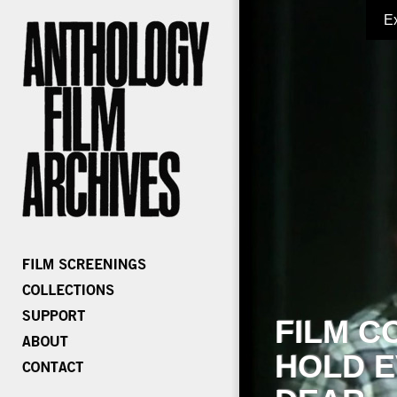
E
FILM C
HOLD E