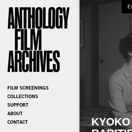
E
KYOKO