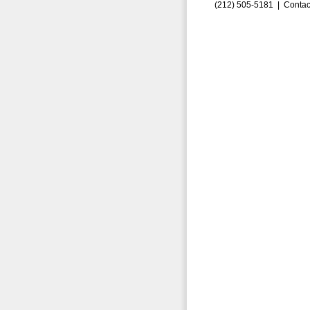
(212) 505-5181 |
Contac