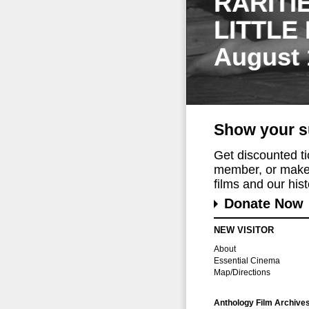
RARITI
LITTLE
August 
Show your s
Get discounted t
member, or make 
films and our histo
Donate Now
NEW VISITOR
About
Essential Cinema
Map/Directions
Anthology Film Archive