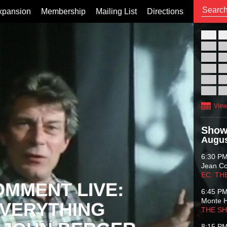
xpansion
Membership
Mailing List
Directions
26
02
09
16
23
30
View
Show
Augus
6:30 P
Jean C
EC: TH
OMMENT LIVE:
6:45 P
Monte 
VERYTHING
THE S
8:15 P