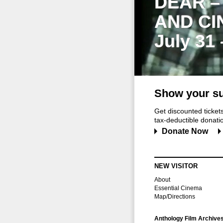
DEAR –
AND CI
July 31
Show your su
Get discounted ticke
tax-deductible donation
Donate Now
NEW VISITOR
About
Essential Cinema
Map/Directions
Anthology Film Archive