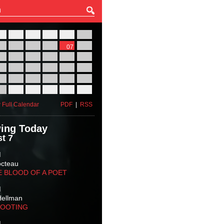
27
28
29
30
31
01
03
04
05
06
07
08
10
11
12
13
14
15
17
18
19
20
21
22
24
25
26
27
28
29
31
01
02
03
04
05
 Full Calendar
PDF
|
RSS
ing Today
t 7
M
octeau
E BLOOD OF A POET
M
Hellman
HOOTING
M