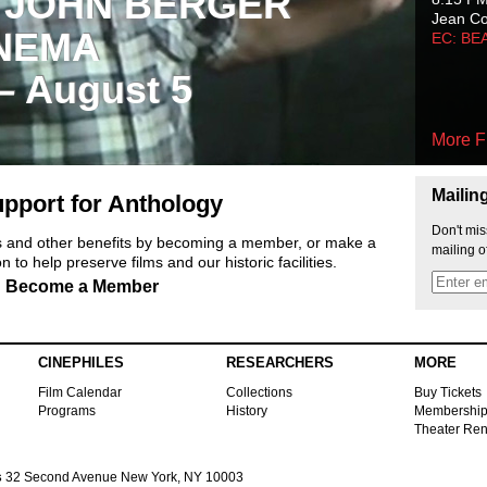
 JOHN BERGER
Jean C
NEMA
EC: BE
 – August 5
More F
Mailin
pport for Anthology
Don't mis
ts and other benefits by becoming a member, or make a
mailing o
 to help preserve films and our historic facilities.
Become a Member
CINEPHILES
RESEARCHERS
MORE
Film Calendar
Collections
Buy Tickets
Programs
History
Membershi
Theater Ren
s
32 Second Avenue New York, NY 10003