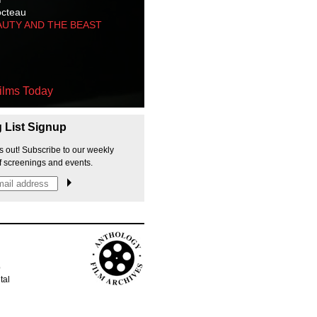
octeau
AUTY AND THE BEAST
ilms Today
g List Signup
s out! Subscribe to our weekly
f screenings and events.
p
tal