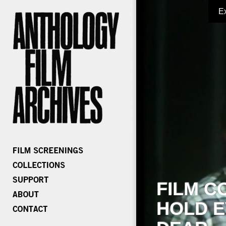
E
FILM C
HOLD E