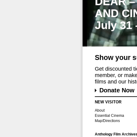
DEAR –
AND CI
July 31
Show your s
Get discounted t
member, or make 
films and our histo
Donate Now
NEW VISITOR
About
Essential Cinema
Map/Directions
Anthology Film Archive