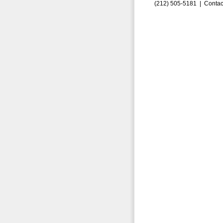
(212) 505-5181 |
Contac