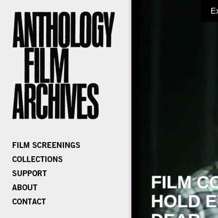
E
FILM C
HOLD E