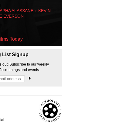
M
PHA ALASSANE + KEVIN
E EVERSON
ilms Today
g List Signup
s out! Subscribe to our weekly
f screenings and events.
p
tal