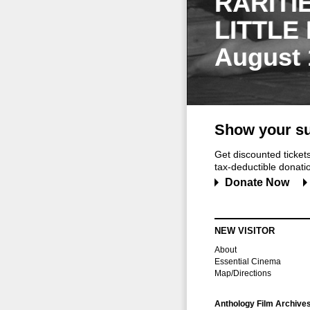
RARITI
LITTLE
August 
Show your su
Get discounted ticke
tax-deductible donation
Donate Now
NEW VISITOR
About
Essential Cinema
Map/Directions
Anthology Film Archive