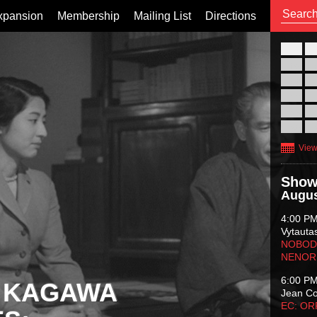
xpansion
Membership
Mailing List
Directions
26
02
09
16
23
30
View
Show
Augus
4:00 P
Vytauta
NOBODY
NENOR
6:00 P
 KAGAWA
Jean C
EC: O