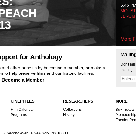
ES:
6:45 P
 PEACH
MOUSTA
JEROM
13
More F
Mailin
pport for Anthology
Don't mis
ts and other benefits by becoming a member, or make a
mailing o
 to help preserve films and our historic facilities.
Become a Member
CINEPHILES
RESEARCHERS
MORE
Film Calendar
Collections
Buy Tickets
Programs
History
Membershi
Theater Ren
s
32 Second Avenue New York, NY 10003