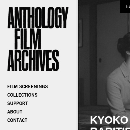
E
KYOKO