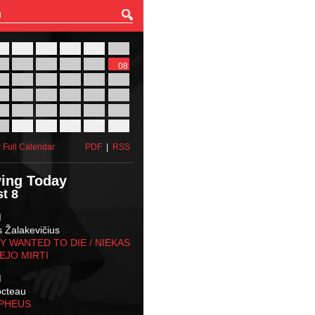
27
28
29
30
31
01
03
04
05
06
07
08
10
11
12
13
14
15
17
18
19
20
21
22
24
25
26
27
28
29
31
01
02
03
04
05
 Full Calendar
PDF
|
RSS
ing Today
t 8
M
s Žalakevičius
 WANTED TO DIE / NIEKAS
EJO MIRTI
M
octeau
RPHEUS