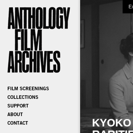
E
KYOKO