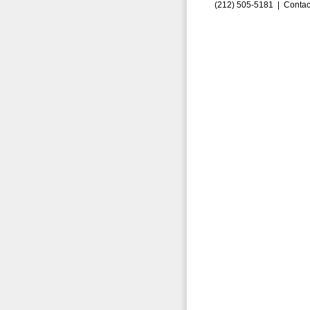
(212) 505-5181 |
Contac