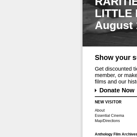
RARITI
LITTLE
August 
Show your s
Get discounted t
member, or make 
films and our histo
Donate Now
NEW VISITOR
About
Essential Cinema
Map/Directions
Anthology Film Archive