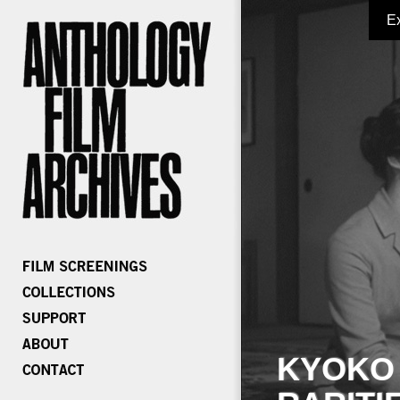
E
KYOKO