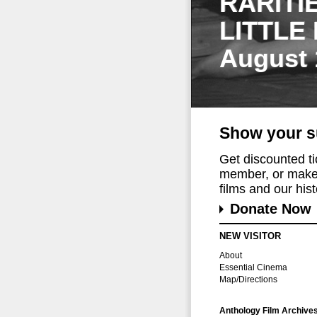
RARITI
LITTLE
August 
Show your s
Get discounted t
member, or make 
films and our histo
Donate Now
NEW VISITOR
About
Essential Cinema
Map/Directions
Anthology Film Archive