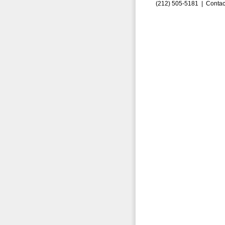
(212) 505-5181 |
Contac