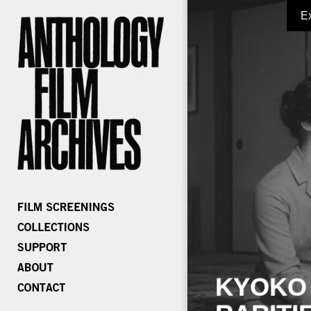
E
KYOKO