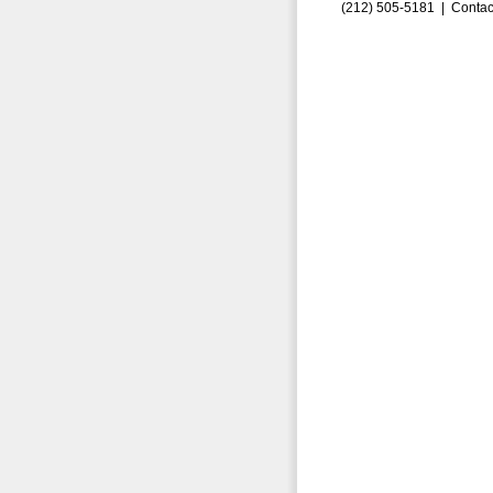
(212) 505-5181 |
Contac