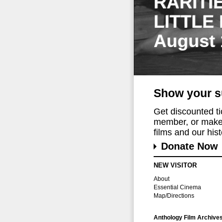
RARITI
LITTLE
August 
Show your s
Get discounted t
member, or make 
films and our histo
Donate Now
NEW VISITOR
About
Essential Cinema
Map/Directions
Anthology Film Archive