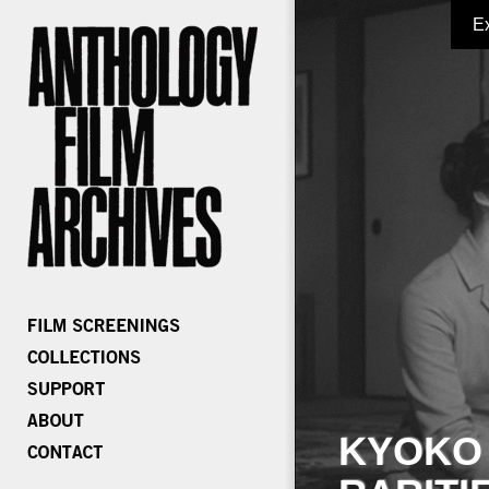
E
KYOKO