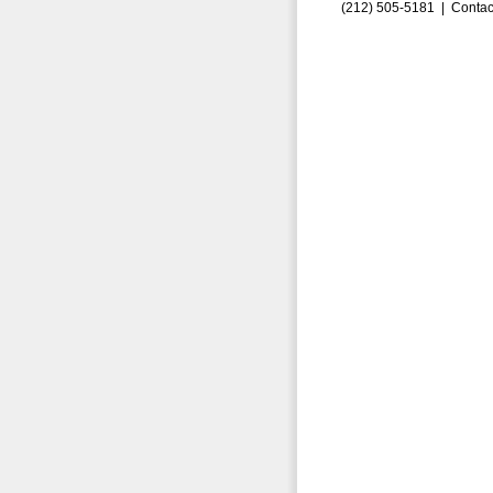
(212) 505-5181 |
Contac