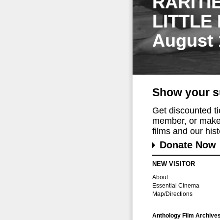
RARITI
LITTLE
August 
Show your s
Get discounted t
member, or make 
films and our histo
Donate Now
NEW VISITOR
About
Essential Cinema
Map/Directions
Anthology Film Archive