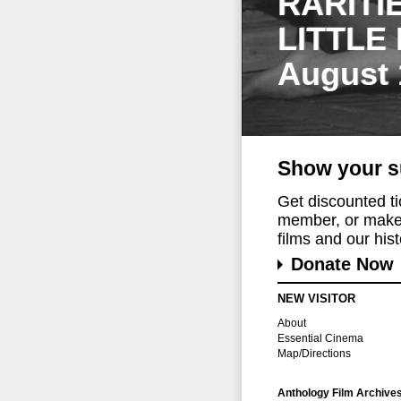
RARITI
LITTLE
August 
Show your s
Get discounted t
member, or make 
films and our histo
Donate Now
NEW VISITOR
About
Essential Cinema
Map/Directions
Anthology Film Archive