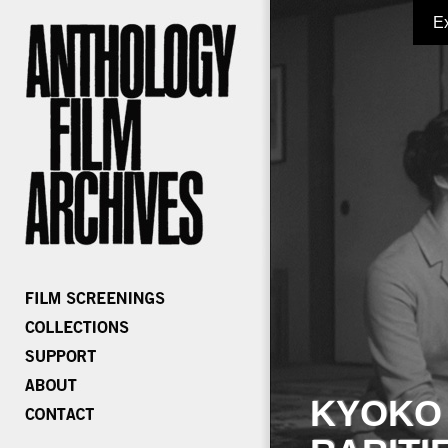
E
KYOKO