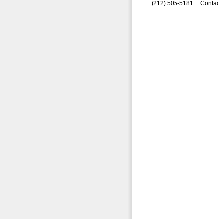
(212) 505-5181 |
Contac