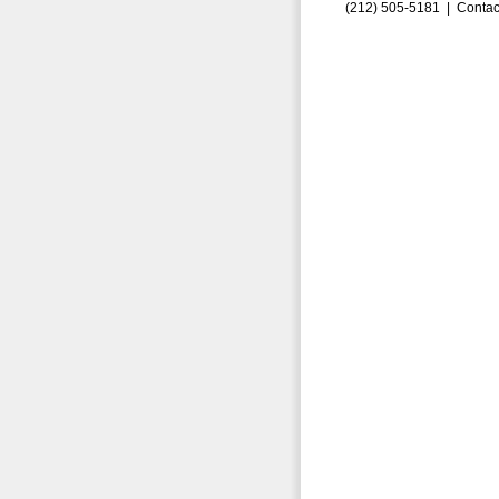
(212) 505-5181 |
Contac