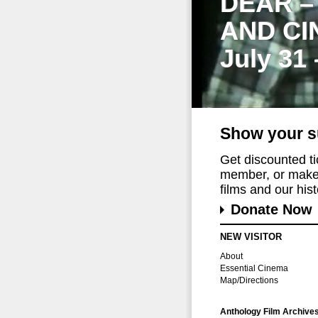
DEAR –
AND CI
July 31
Show your s
Get discounted t
member, or make 
films and our histo
Donate Now
NEW VISITOR
About
Essential Cinema
Map/Directions
Anthology Film Archive