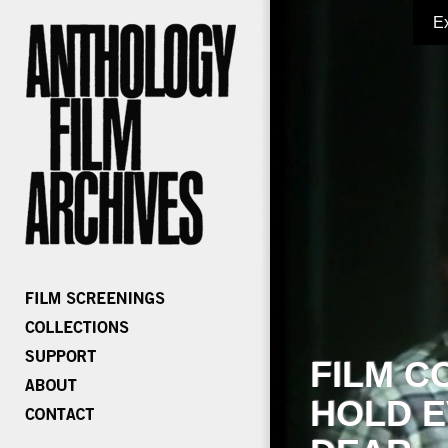
E
FILM C
HOLD E