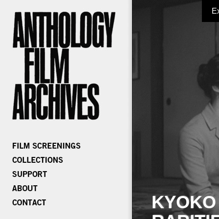
E
KYOKO