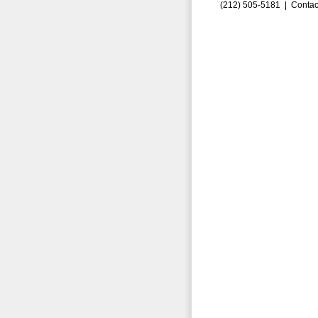
(212) 505-5181 |
Contac