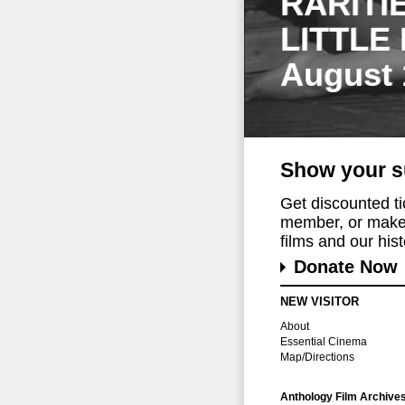
RARITI
LITTLE
August 
Show your s
Get discounted t
member, or make 
films and our histo
Donate Now
NEW VISITOR
About
Essential Cinema
Map/Directions
Anthology Film Archive