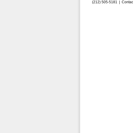
(212) 505-5181 |
Contac