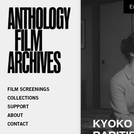
E
KYOKO