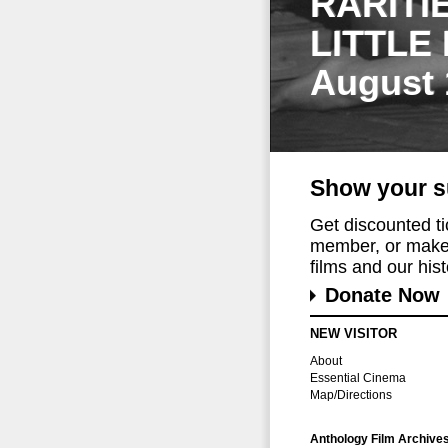
RARITI
LITTLE
August 
Show your s
Get discounted t
member, or make 
films and our histo
Donate Now
NEW VISITOR
About
Essential Cinema
Map/Directions
Anthology Film Archive