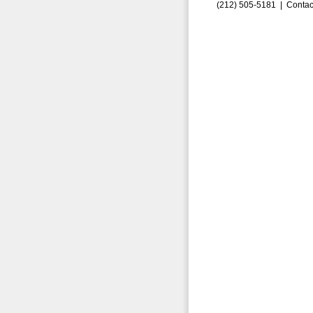
(212) 505-5181 |
Contac