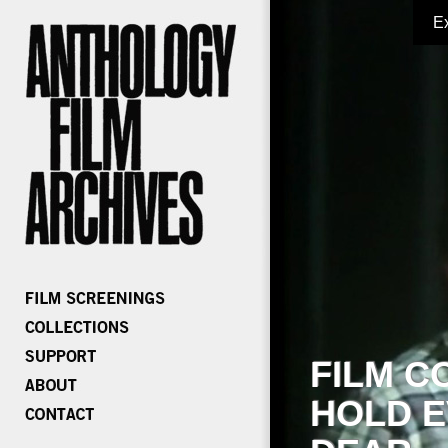
E
FILM C
HOLD E