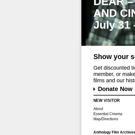
DEAR –
AND CI
July 31
Show your s
Get discounted t
member, or make 
films and our histo
Donate Now
NEW VISITOR
About
Essential Cinema
Map/Directions
Anthology Film Archive