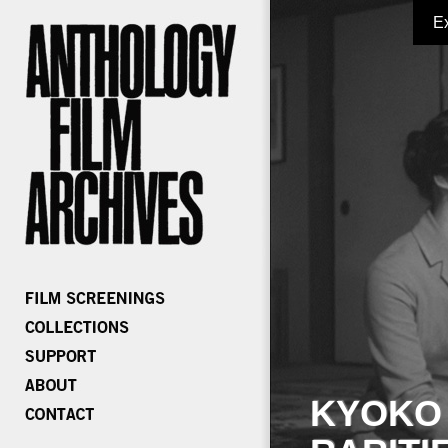
E
KYOKO