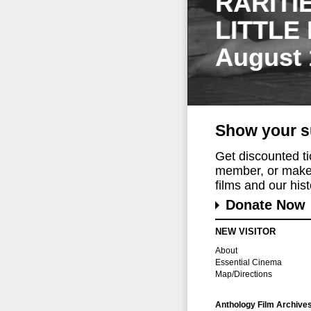
RARITI
LITTLE
August 
Show your s
Get discounted t
member, or make 
films and our histo
Donate Now
NEW VISITOR
About
Essential Cinema
Map/Directions
Anthology Film Archive