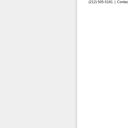
(212) 505-5181 |
Contac