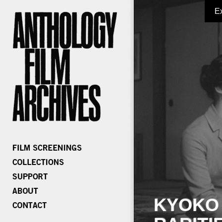
E
KYOKO