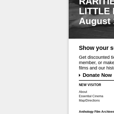
RARITI
LITTLE
August 
Show your s
Get discounted t
member, or make 
films and our histo
Donate Now
NEW VISITOR
About
Essential Cinema
Map/Directions
Anthology Film Archive