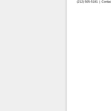
(212) 505-5181 |
Contac