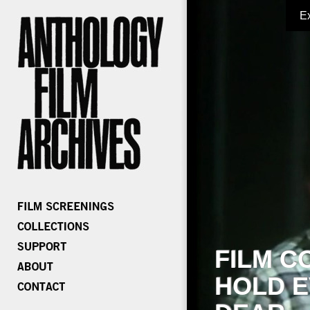
E
FILM C
HOLD E