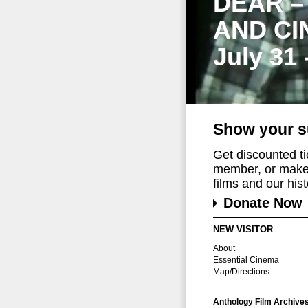
DEAR –
AND CI
July 31
Show your s
Get discounted t
member, or make 
films and our histo
Donate Now
NEW VISITOR
About
Essential Cinema
Map/Directions
Anthology Film Archive