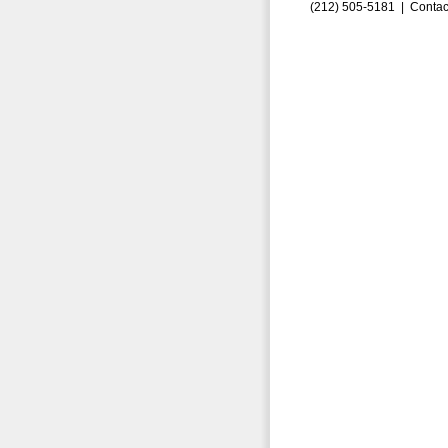
(212) 505-5181 |
Contac