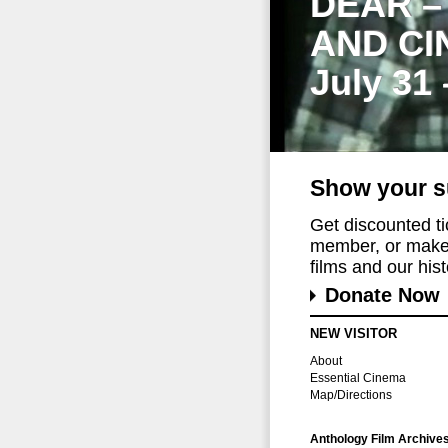
DEAR –
AND CI
July 31
Show your s
Get discounted t
member, or make 
films and our histo
Donate Now
NEW VISITOR
About
Essential Cinema
Map/Directions
Anthology Film Archive