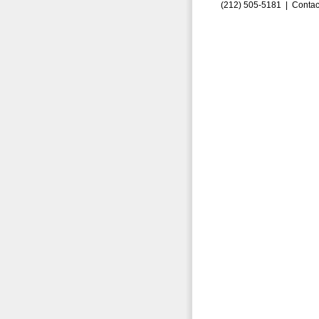
(212) 505-5181 |
Contac