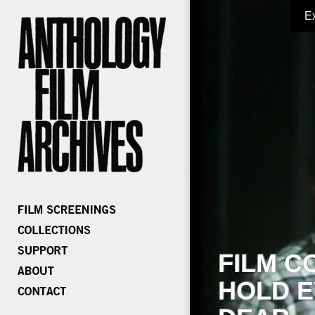
E
FILM C
HOLD E