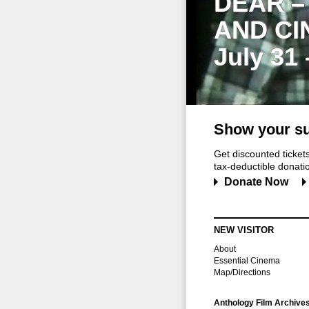
DEAR –
AND CI
July 31
Show your su
Get discounted ticke
tax-deductible donation
Donate Now
NEW VISITOR
About
Essential Cinema
Map/Directions
Anthology Film Archive