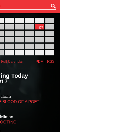
27
28
29
30
31
01
03
04
05
06
07
08
10
11
12
13
14
15
17
18
19
20
21
22
24
25
26
27
28
29
31
01
02
03
04
05
 Full Calendar
PDF
|
RSS
ing Today
t 7
M
octeau
E BLOOD OF A POET
M
Hellman
HOOTING
M