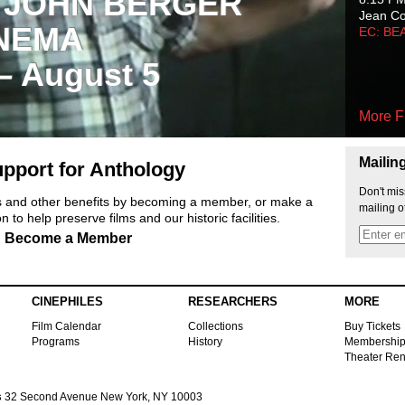
 JOHN BERGER
Jean C
NEMA
EC: BE
 – August 5
More F
Mailin
pport for Anthology
Don't mis
ts and other benefits by becoming a member, or make a
mailing o
 to help preserve films and our historic facilities.
Become a Member
CINEPHILES
RESEARCHERS
MORE
Film Calendar
Collections
Buy Tickets
Programs
History
Membershi
Theater Ren
s
32 Second Avenue New York, NY 10003