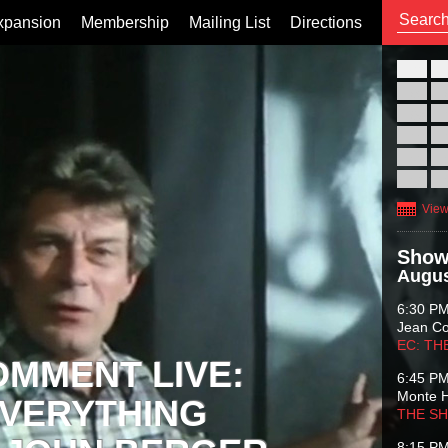
xpansion
Membership
Mailing List
Directions
26
02
09
16
23
30
View
Show
Augus
6:30 P
Jean C
EC: TH
OMMENT LIVE:
6:45 P
Monte 
VERYTHING
THE S
8:15 P