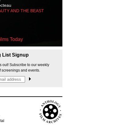
octeau
AUTY AND THE BEAST
ilms Today
g List Signup
s out! Subscribe to our weekly
f screenings and events.
p
tal