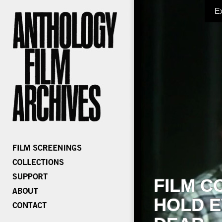
E
FILM C
HOLD E