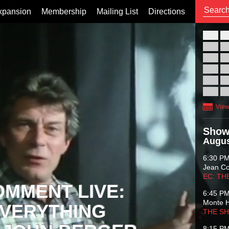
xpansion
Membership
Mailing List
Directions
26
02
09
16
23
30
View
Show
Augus
6:30 P
Jean C
EC: TH
OMMENT LIVE:
6:45 P
Monte 
VERYTHING
THE S
8:15 P