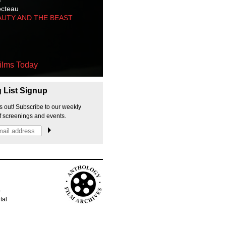
octeau
AUTY AND THE BEAST
ilms Today
g List Signup
s out! Subscribe to our weekly
f screenings and events.
p
tal