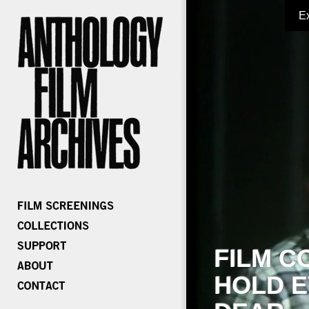
E
FILM C
HOLD E