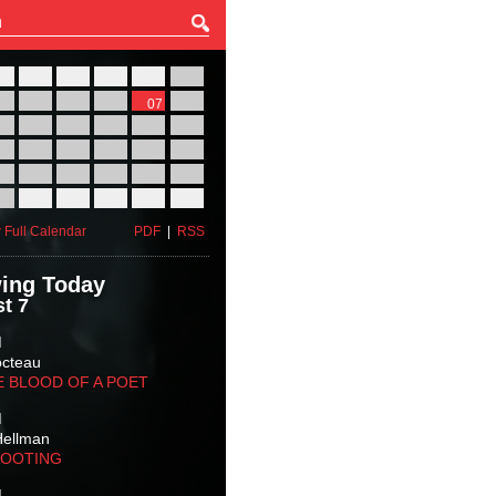
27
28
29
30
31
01
03
04
05
06
07
08
10
11
12
13
14
15
17
18
19
20
21
22
24
25
26
27
28
29
31
01
02
03
04
05
 Full Calendar
PDF
|
RSS
ing Today
t 7
M
octeau
E BLOOD OF A POET
M
Hellman
HOOTING
M