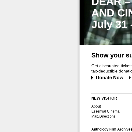
DEAR –
AND CI
July 31
Show your su
Get discounted ticke
tax-deductible donation
Donate Now
NEW VISITOR
About
Essential Cinema
Map/Directions
Anthology Film Archive