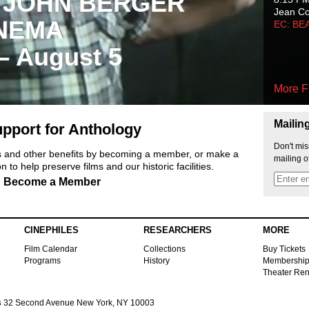
 JOHN BERGER
Jean C
NEMA
EC: BE
 – August 5
More F
Mailin
pport for Anthology
Don't mis
ts and other benefits by becoming a member, or make a
mailing o
 to help preserve films and our historic facilities.
Become a Member
CINEPHILES
RESEARCHERS
MORE
Film Calendar
Collections
Buy Tickets
Programs
History
Membershi
Theater Ren
s
32 Second Avenue New York, NY 10003