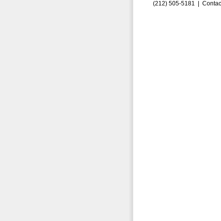
(212) 505-5181 |
Contac