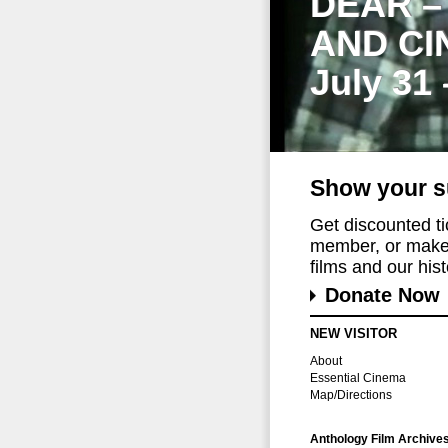
DEAR –
AND CI
July 31
Show your s
Get discounted t
member, or make 
films and our histo
Donate Now
NEW VISITOR
About
Essential Cinema
Map/Directions
Anthology Film Archive