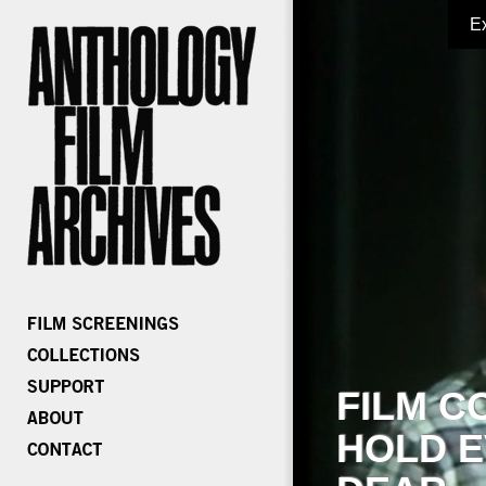
E
FILM C
HOLD E