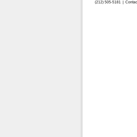
(212) 505-5181 |
Contac