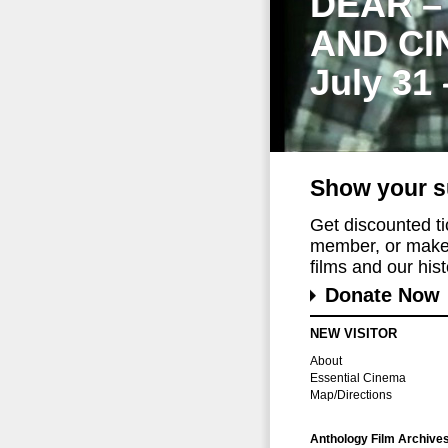
DEAR –
AND CI
July 31
Show your s
Get discounted t
member, or make 
films and our histo
Donate Now
NEW VISITOR
About
Essential Cinema
Map/Directions
Anthology Film Archive