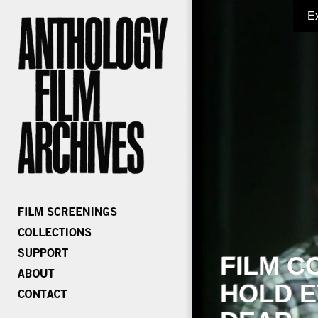
E
FILM C
HOLD E