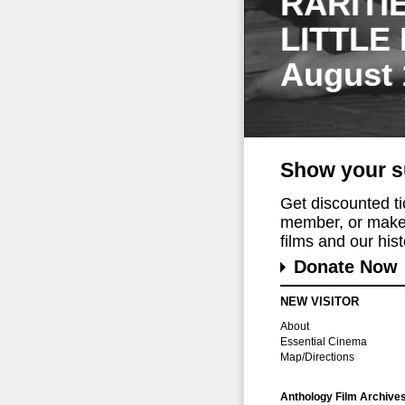
RARITI
LITTLE
August 
Show your s
Get discounted t
member, or make 
films and our histo
Donate Now
NEW VISITOR
About
Essential Cinema
Map/Directions
Anthology Film Archive