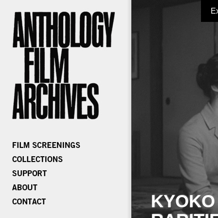
E
KYOKO