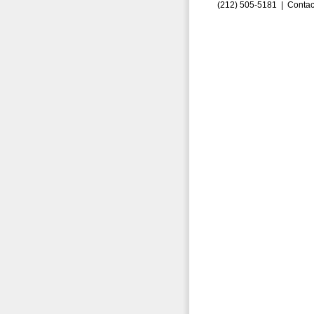
(212) 505-5181 |
Contac