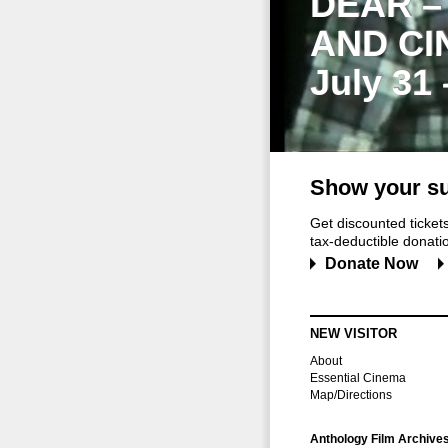
DEAR –
AND CI
July 31
Show your su
Get discounted ticke
tax-deductible donation
Donate Now
NEW VISITOR
About
Essential Cinema
Map/Directions
Anthology Film Archive