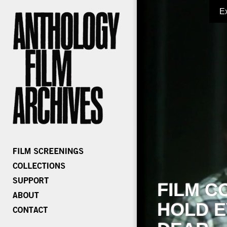
E
FILM C
HOLD E