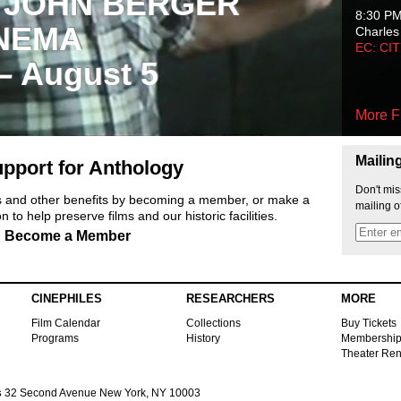
 JOHN BERGER
8:30 P
NEMA
Charles
EC: CI
 – August 5
More F
Mailin
pport for Anthology
Don't mis
ts and other benefits by becoming a member, or make a
mailing o
 to help preserve films and our historic facilities.
Become a Member
CINEPHILES
RESEARCHERS
MORE
Film Calendar
Collections
Buy Tickets
Programs
History
Membershi
Theater Ren
s
32 Second Avenue New York, NY 10003