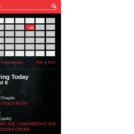
27
28
29
30
31
01
03
04
05
06
07
08
10
11
12
13
14
15
17
18
19
20
21
22
24
25
26
27
28
29
31
01
02
03
04
05
 Full Calendar
PDF
|
RSS
ing Today
t 6
M
 Chaplin
E GOLD RUSH
M
Lipský
OP JOE / LIMONÁDOVÝ JOE
KONSKÁ OPERA