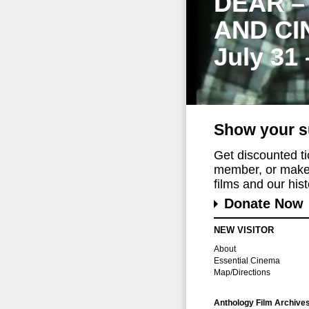
DEAR –
AND CI
July 31
Show your s
Get discounted t
member, or make 
films and our histo
Donate Now
NEW VISITOR
About
Essential Cinema
Map/Directions
Anthology Film Archive