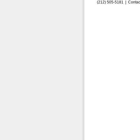
(212) 505-5181 |
Contac