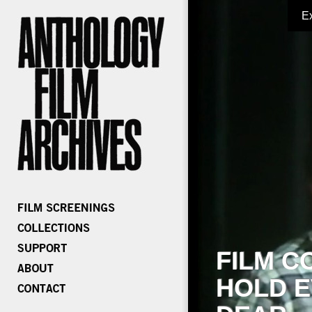
E
FILM C
HOLD E