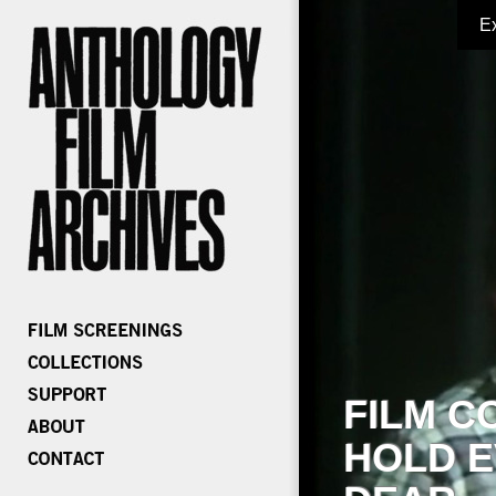
E
FILM C
HOLD E