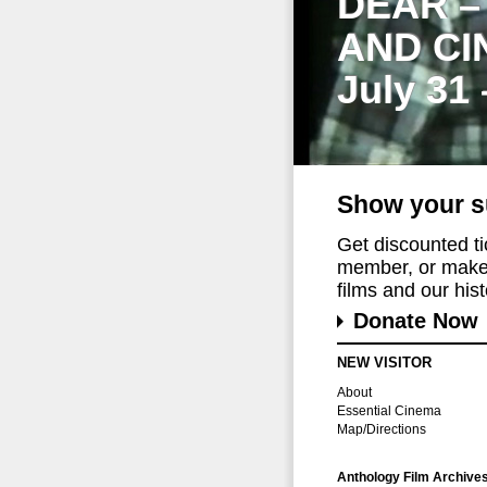
DEAR –
AND CI
July 31
Show your s
Get discounted t
member, or make 
films and our histo
Donate Now
NEW VISITOR
About
Essential Cinema
Map/Directions
Anthology Film Archive