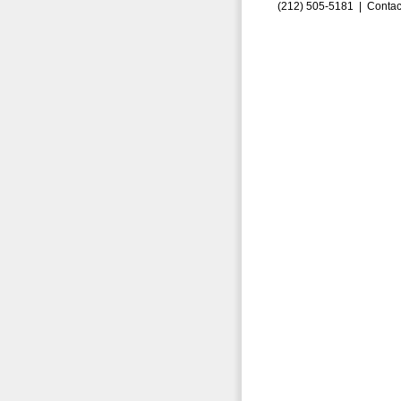
(212) 505-5181 |
Contac