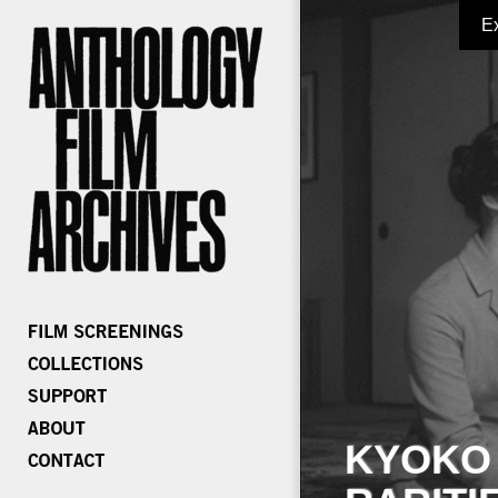
E
KYOKO