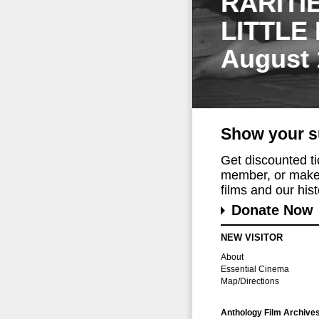
RARITI
LITTLE
August 
Show your s
Get discounted t
member, or make 
films and our histo
Donate Now
NEW VISITOR
About
Essential Cinema
Map/Directions
Anthology Film Archive