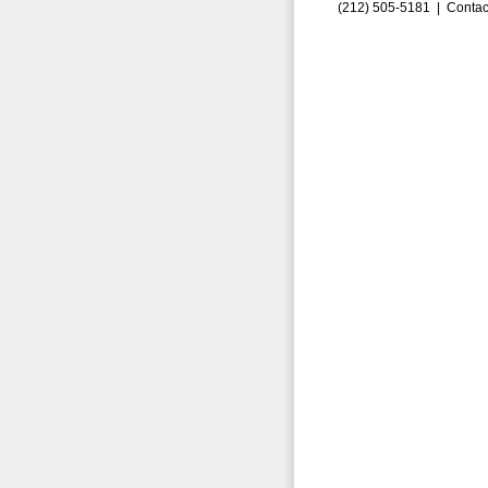
(212) 505-5181 |
Contac