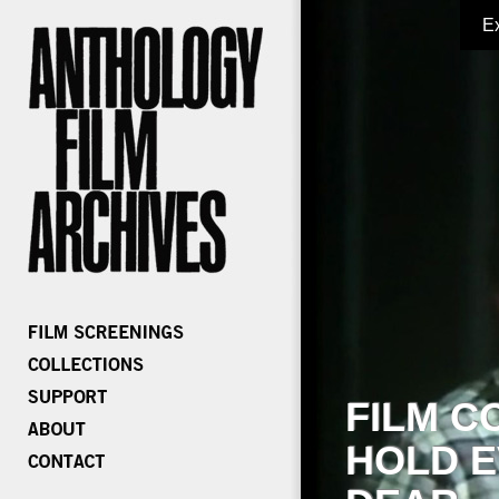
E
FILM C
HOLD E