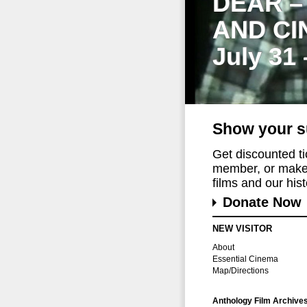
DEAR –
AND CI
July 31
Show your s
Get discounted t
member, or make 
films and our histo
Donate Now
NEW VISITOR
About
Essential Cinema
Map/Directions
Anthology Film Archive