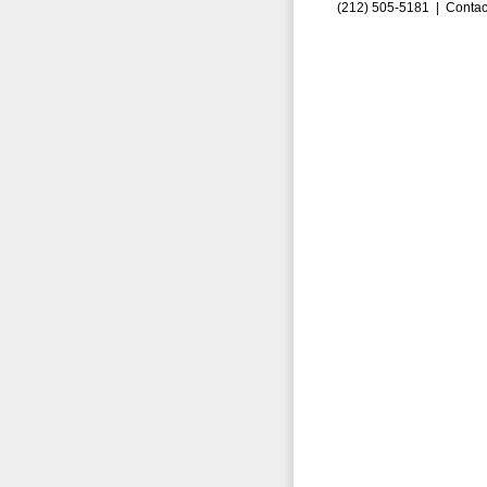
(212) 505-5181 |
Contac