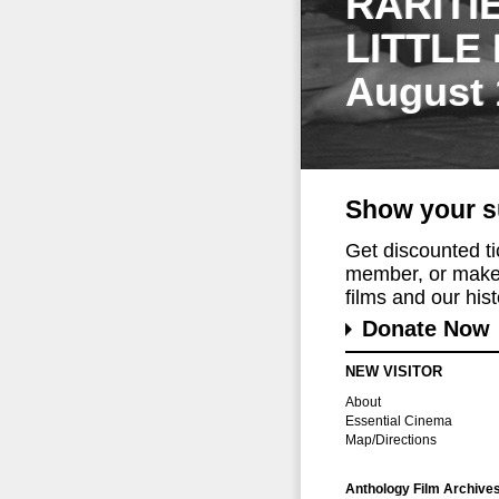
RARITI
LITTLE
August 
Show your s
Get discounted t
member, or make 
films and our histo
Donate Now
NEW VISITOR
About
Essential Cinema
Map/Directions
Anthology Film Archive