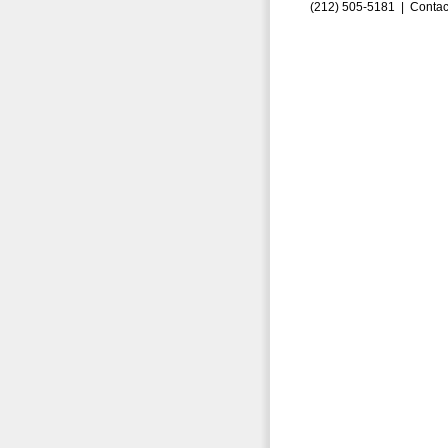
(212) 505-5181 |
Contac