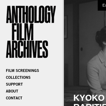
E
KYOKO