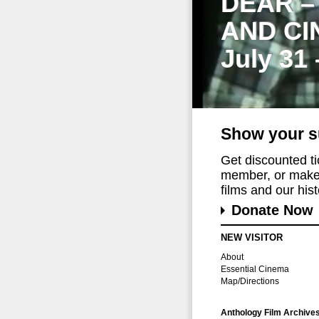
DEAR –
AND CI
July 31
Show your s
Get discounted t
member, or make 
films and our histo
Donate Now
NEW VISITOR
About
Essential Cinema
Map/Directions
Anthology Film Archive