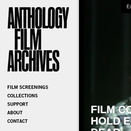
E
FILM C
HOLD E