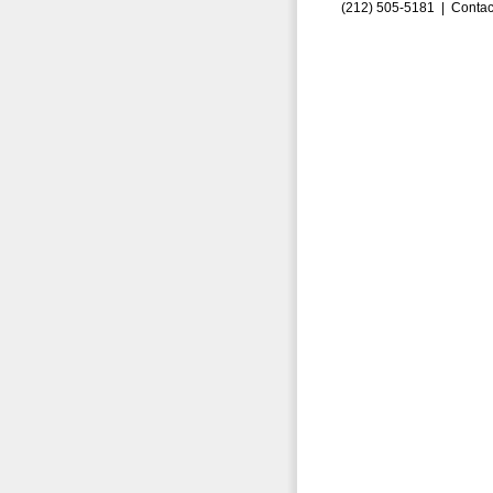
(212) 505-5181 |
Contac