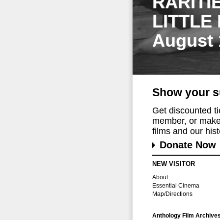
RARITI
LITTLE
August 
Show your s
Get discounted t
member, or make 
films and our histo
Donate Now
NEW VISITOR
About
Essential Cinema
Map/Directions
Anthology Film Archive