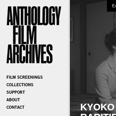
E
KYOKO