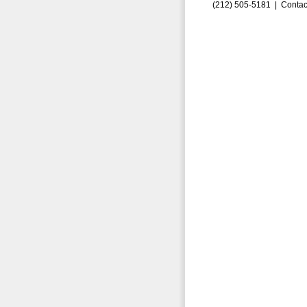
(212) 505-5181 |
Contac