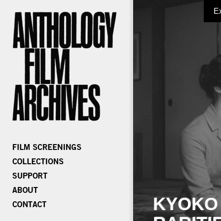
E
KYOKO