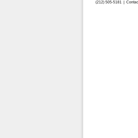
(212) 505-5181 |
Contac