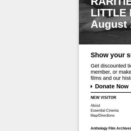
RARITI
LITTLE
August 
Show your s
Get discounted t
member, or make 
films and our histo
Donate Now
NEW VISITOR
About
Essential Cinema
Map/Directions
Anthology Film Archive