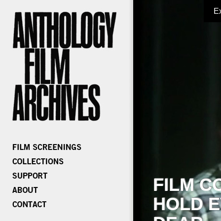
E
FILM C
HOLD E