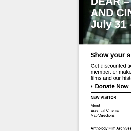
DEAR –
AND CI
July 31
Show your s
Get discounted t
member, or make 
films and our histo
Donate Now
NEW VISITOR
About
Essential Cinema
Map/Directions
Anthology Film Archive