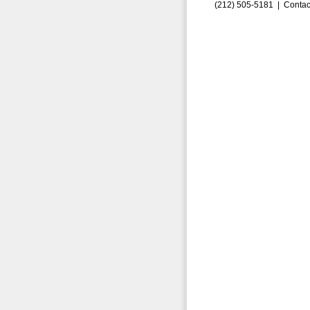
(212) 505-5181 |
Contac