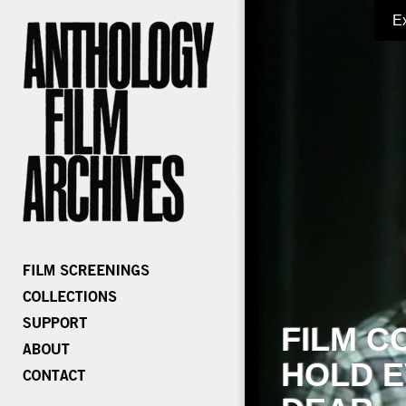
E
FILM C
HOLD E