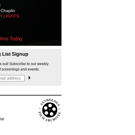
M
 Chaplin
TY LIGHTS
ilms Today
g List Signup
s out! Subscribe to our weekly
f screenings and events.
p
tal