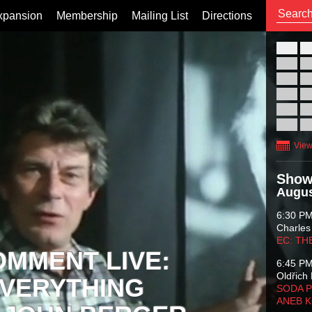
xpansion
Membership
Mailing List
Directions
26
02
09
16
23
30
View
Show
Augus
6:30 P
Charles
EC: TH
OMMENT LIVE:
6:45 P
Oldřich 
VERYTHING
SODA P
ANEB 