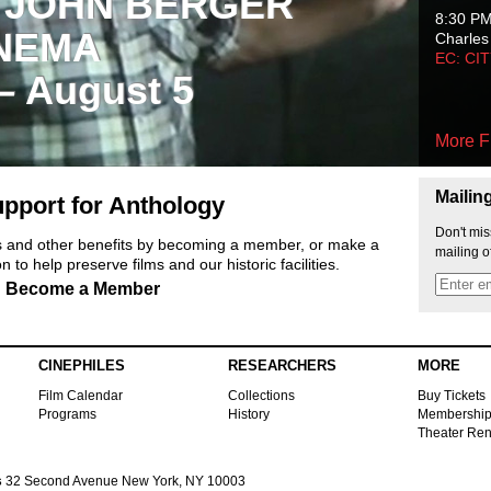
 JOHN BERGER
8:30 P
NEMA
Charles
EC: CI
 – August 5
More F
Mailin
pport for Anthology
Don't mis
ts and other benefits by becoming a member, or make a
mailing o
 to help preserve films and our historic facilities.
Become a Member
CINEPHILES
RESEARCHERS
MORE
Film Calendar
Collections
Buy Tickets
Programs
History
Membershi
Theater Ren
s
32 Second Avenue New York, NY 10003