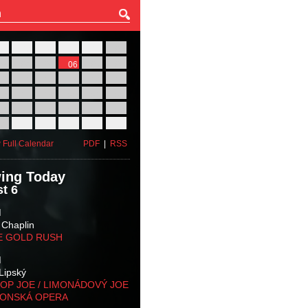
27
28
29
30
31
01
03
04
05
06
07
08
10
11
12
13
14
15
17
18
19
20
21
22
24
25
26
27
28
29
31
01
02
03
04
05
 Full Calendar
PDF
|
RSS
ing Today
t 6
M
 Chaplin
E GOLD RUSH
M
Lipský
OP JOE / LIMONÁDOVÝ JOE
KONSKÁ OPERA