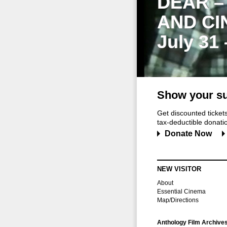
DEAR –
AND CI
July 31
Show your su
Get discounted ticke
tax-deductible donation
Donate Now
NEW VISITOR
About
Essential Cinema
Map/Directions
Anthology Film Archive