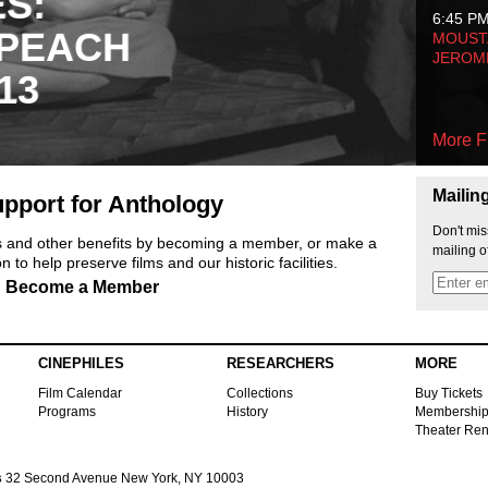
ES:
6:45 P
 PEACH
MOUSTA
JEROM
13
More F
Mailin
pport for Anthology
Don't mis
ts and other benefits by becoming a member, or make a
mailing o
 to help preserve films and our historic facilities.
Become a Member
CINEPHILES
RESEARCHERS
MORE
Film Calendar
Collections
Buy Tickets
Programs
History
Membershi
Theater Ren
s
32 Second Avenue New York, NY 10003