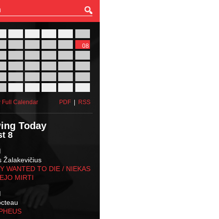
27
28
29
30
31
01
03
04
05
06
07
08
10
11
12
13
14
15
17
18
19
20
21
22
24
25
26
27
28
29
31
01
02
03
04
05
 Full Calendar
PDF
|
RSS
ing Today
t 8
M
s Žalakevičius
 WANTED TO DIE / NIEKAS
EJO MIRTI
M
octeau
RPHEUS