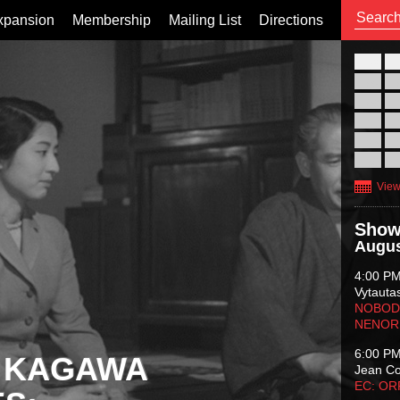
xpansion
Membership
Mailing List
Directions
26
02
09
16
23
30
View
Show
Augus
4:00 P
Vytauta
NOBODY
NENOR
6:00 P
 KAGAWA
Jean C
EC: O