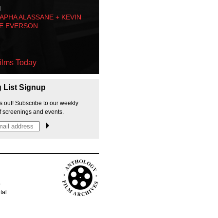
M
PHA ALASSANE + KEVIN
E EVERSON
ilms Today
g List Signup
s out! Subscribe to our weekly
f screenings and events.
p
tal