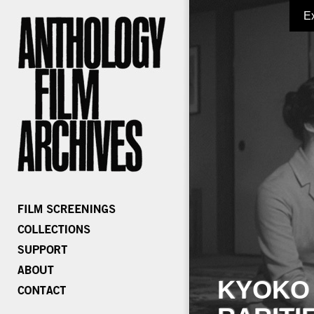
E
KYOKO