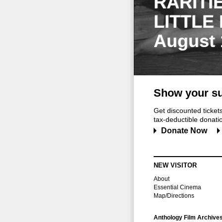
RARITI
LITTLE
August 
Show your su
Get discounted ticke
tax-deductible donation
Donate Now
NEW VISITOR
About
Essential Cinema
Map/Directions
Anthology Film Archive