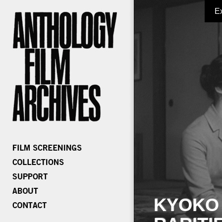
E
KYOKO