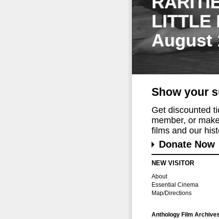
RARITI
LITTLE
August 
Show your s
Get discounted t
member, or make 
films and our histo
Donate Now
NEW VISITOR
About
Essential Cinema
Map/Directions
Anthology Film Archive