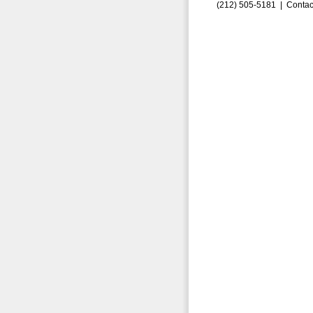
(212) 505-5181 |
Contac