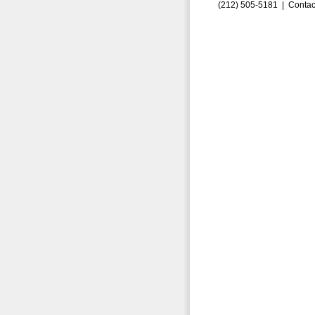
(212) 505-5181 |
Contac