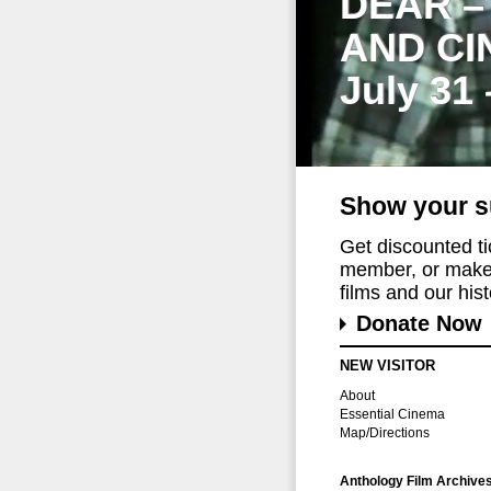
DEAR –
AND CI
July 31
Show your s
Get discounted t
member, or make 
films and our histo
Donate Now
NEW VISITOR
About
Essential Cinema
Map/Directions
Anthology Film Archive