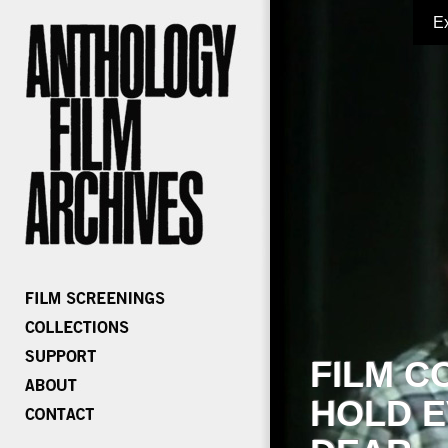
E
FILM C
HOLD E