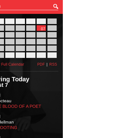
27
28
29
30
31
01
03
04
05
06
07
08
10
11
12
13
14
15
17
18
19
20
21
22
24
25
26
27
28
29
31
01
02
03
04
05
 Full Calendar
PDF
|
RSS
ing Today
t 7
M
octeau
E BLOOD OF A POET
M
Hellman
HOOTING
M