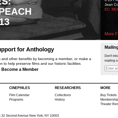
ES:
Jean C
 PEACH
EC: BE
13
More F
Mailin
pport for Anthology
Don't mis
ts and other benefits by becoming a member, or make a
mailing o
 to help preserve films and our historic facilities.
Become a Member
CINEPHILES
RESEARCHERS
MORE
Film Calendar
Collections
Buy Tickets
Programs
History
Membershi
Theater Ren
s
32 Second Avenue New York, NY 10003