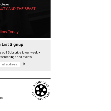
octeau
AUTY AND THE BEAST
ilms Today
g List Signup
s out! Subscribe to our weekly
f screenings and events.
p
tal