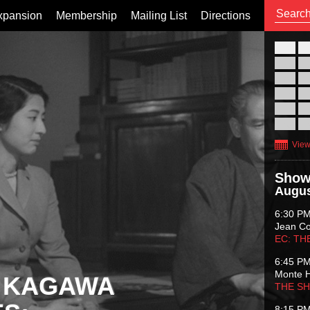
xpansion
Membership
Mailing List
Directions
26
02
09
16
23
30
View
Show
Augus
6:30 P
Jean C
EC: TH
6:45 P
Monte 
 KAGAWA
THE S
8:15 P