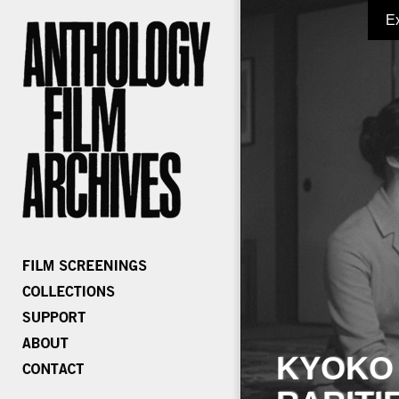
E
KYOKO