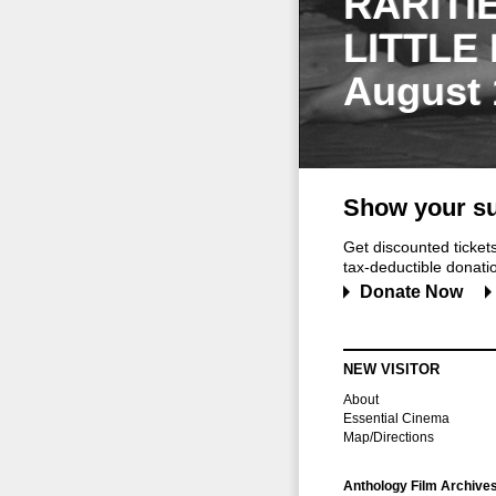
RARITI
LITTLE
August 
Show your su
Get discounted ticke
tax-deductible donation
Donate Now
NEW VISITOR
About
Essential Cinema
Map/Directions
Anthology Film Archive