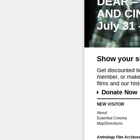
DEAR –
AND CI
July 31
Show your s
Get discounted t
member, or make 
films and our histo
Donate Now
NEW VISITOR
About
Essential Cinema
Map/Directions
Anthology Film Archive