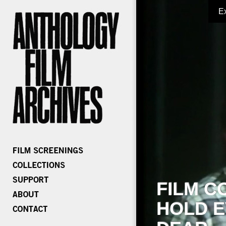
E
FILM C
HOLD E