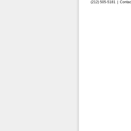
(212) 505-5181 |
Contac