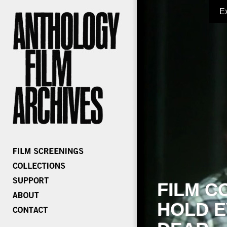
E
FILM C
HOLD E