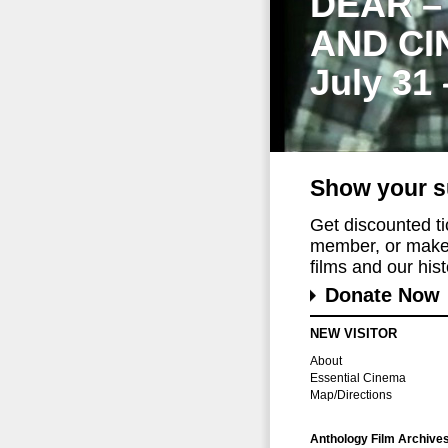
DEAR –
AND CI
July 31
Show your s
Get discounted t
member, or make 
films and our histo
Donate Now
NEW VISITOR
About
Essential Cinema
Map/Directions
Anthology Film Archive