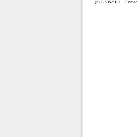
(212) 505-5181 |
Contac