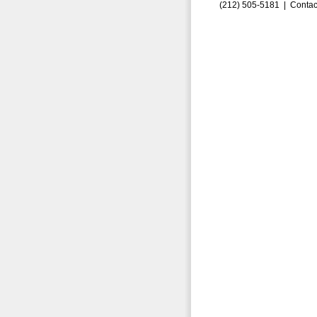
(212) 505-5181 |
Contac