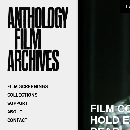
E
FILM C
HOLD E