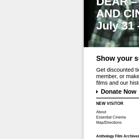
DEAR –
AND CI
July 31
Show your s
Get discounted t
member, or make 
films and our histo
Donate Now
NEW VISITOR
About
Essential Cinema
Map/Directions
Anthology Film Archive