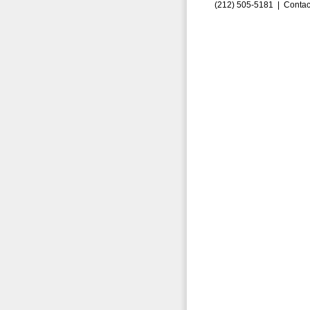
(212) 505-5181 |
Contac