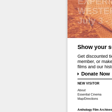
2026 C
FESTIV
August 
Show your s
Get discounted t
member, or make 
films and our histo
Donate Now
NEW VISITOR
About
Essential Cinema
Map/Directions
Anthology Film Archive