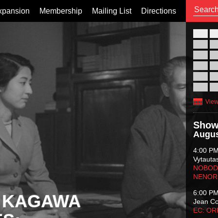
xpansion
Membership
Mailing List
Directions
26
02
09
16
23
30
View
Show
Augus
4:00 P
Vytauta
NOBODY
NENOR
6:00 P
 KAGAWA
Jean C
EC: O