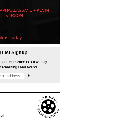
M
PHA ALASSANE + KEVIN
E EVERSON
ilms Today
g List Signup
s out! Subscribe to our weekly
f screenings and events.
p
tal