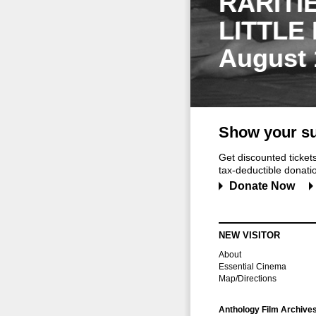
RARITI
LITTLE
August 
Show your su
Get discounted ticke
tax-deductible donation
Donate Now
NEW VISITOR
About
Essential Cinema
Map/Directions
Anthology Film Archive