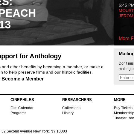
ES:
6:45 P
 PEACH
MOUSTA
JEROM
13
More F
Mailin
pport for Anthology
Don't mis
ts and other benefits by becoming a member, or make a
mailing o
 to help preserve films and our historic facilities.
Become a Member
CINEPHILES
RESEARCHERS
MORE
Film Calendar
Collections
Buy Tickets
Programs
History
Membershi
Theater Ren
s
32 Second Avenue New York, NY 10003