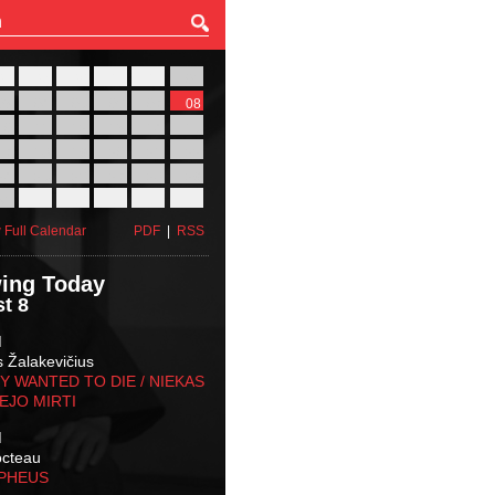
27
28
29
30
31
01
03
04
05
06
07
08
10
11
12
13
14
15
17
18
19
20
21
22
24
25
26
27
28
29
31
01
02
03
04
05
 Full Calendar
PDF
|
RSS
ing Today
t 8
M
s Žalakevičius
 WANTED TO DIE / NIEKAS
EJO MIRTI
M
octeau
RPHEUS