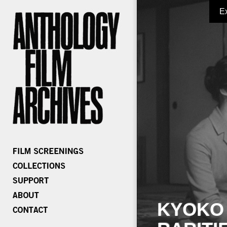
E
KYOKO