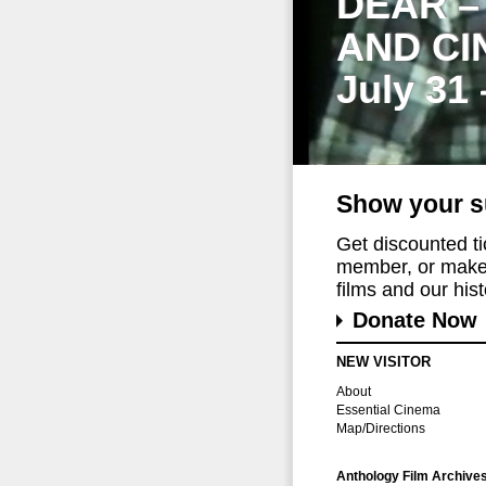
DEAR –
AND CI
July 31
Show your s
Get discounted t
member, or make 
films and our histo
Donate Now
NEW VISITOR
About
Essential Cinema
Map/Directions
Anthology Film Archive