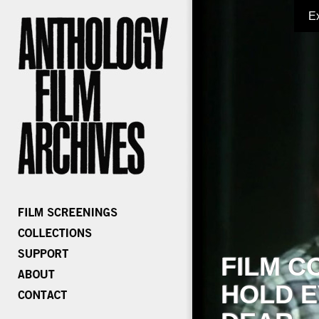
E
FILM C
HOLD E