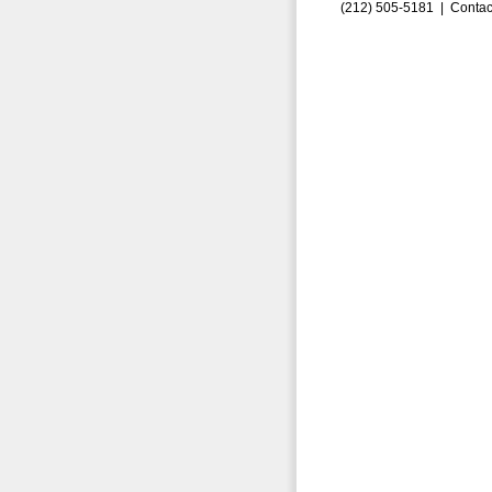
(212) 505-5181 |
Contac