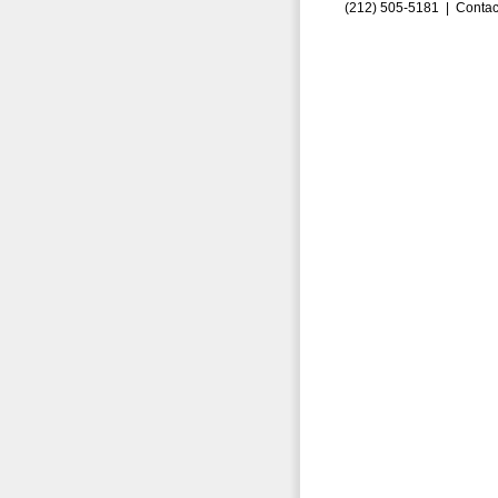
(212) 505-5181 |
Contac