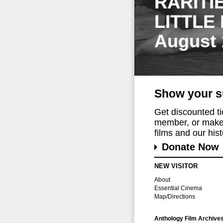
RARITI
LITTLE
August 
Show your s
Get discounted t
member, or make 
films and our histo
Donate Now
NEW VISITOR
About
Essential Cinema
Map/Directions
Anthology Film Archive