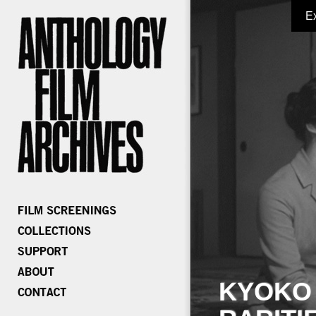
E
KYOKO