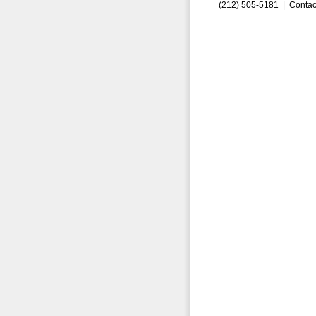
(212) 505-5181 |
Contac