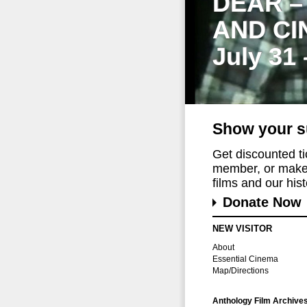
DEAR –
AND CI
July 31
Show your s
Get discounted t
member, or make 
films and our histo
Donate Now
NEW VISITOR
About
Essential Cinema
Map/Directions
Anthology Film Archive