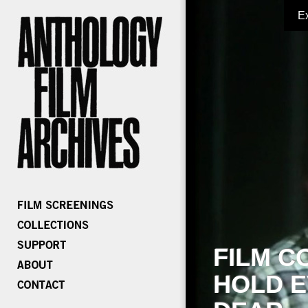
E
FILM C
HOLD E