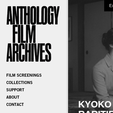
E
KYOKO