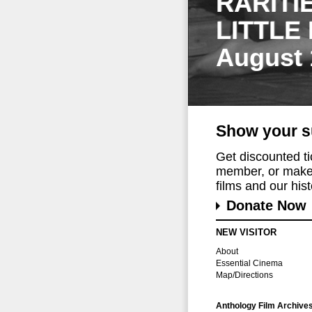
RARITI
LITTLE
August 
Show your s
Get discounted t
member, or make 
films and our histo
Donate Now
NEW VISITOR
About
Essential Cinema
Map/Directions
Anthology Film Archive