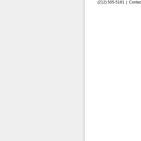
(212) 505-5181 |
Contac